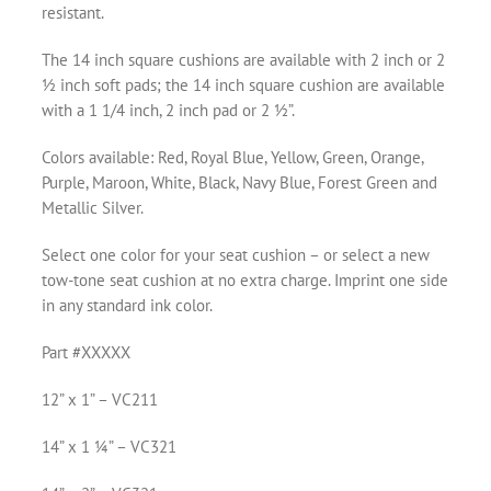
resistant.
The 14 inch square cushions are available with 2 inch or 2
½ inch soft pads; the 14 inch square cushion are available
with a 1 1/4 inch, 2 inch pad or 2 ½”.
Colors available: Red, Royal Blue, Yellow, Green, Orange,
Purple, Maroon, White, Black, Navy Blue, Forest Green and
Metallic Silver.
Select one color for your seat cushion – or select a new
tow-tone seat cushion at no extra charge. Imprint one side
in any standard ink color.
Part #XXXXX
12” x 1” – VC211
14” x 1 ¼” – VC321