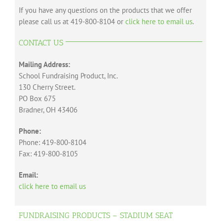
If you have any questions on the products that we offer
please call us at 419-800-8104 or
click here to email us
.
CONTACT US
Mailing Address:
School Fundraising Product, Inc.
130 Cherry Street.
PO Box 675
Bradner, OH 43406
Phone:
Phone: 419-800-8104
Fax: 419-800-8105
Email:
click here to email us
FUNDRAISING PRODUCTS – STADIUM SEAT