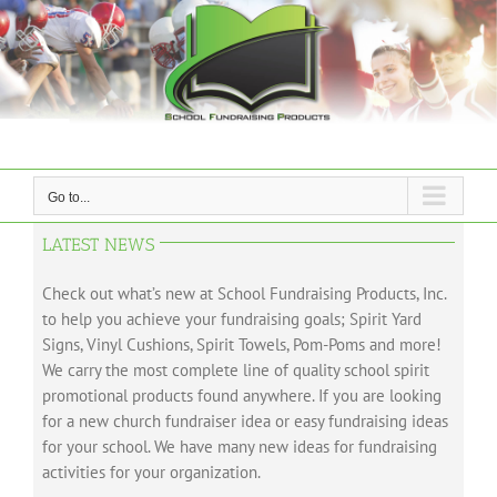
Skip
to
content
Go to...
LATEST NEWS
Check out what’s new at School Fundraising Products, Inc.
to help you achieve your fundraising goals; Spirit Yard
Signs, Vinyl Cushions, Spirit Towels, Pom-Poms and more!
We carry the most complete line of quality school spirit
promotional products found anywhere. If you are looking
for a new church fundraiser idea or easy fundraising ideas
for your school. We have many new ideas for fundraising
activities for your organization.