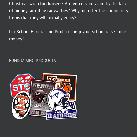
Christmas wrap fundraisers? Are you discouraged by the lack
of money raised by car washes? Why not offer the community
items that they will actually enjoy?
Let School Fundraising Products help your school raise more
money!
FUNDRAISING PRODUCTS