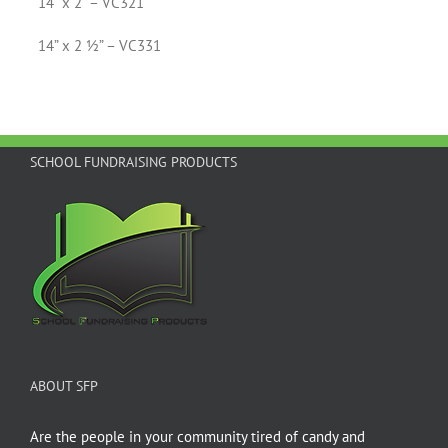
14” x 2” – VC321
14” x 2 ½” – VC331
SCHOOL FUNDRAISING PRODUCTS
ABOUT SFP
Are the people in your community tired of candy and