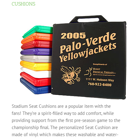
CUSHIONS
Stadium Seat Cushions are a popular item with the
fans! They’re a spirit-filled way to add comfort, while
providing support from the first pre-season game to the
championship final. The personalized Seat Cushion are
made of vinyl which makes these washable and water-